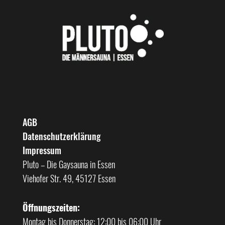
AGB
Datenschutzerklärung
Impressum
Pluto – Die Gaysauna in Essen
Viehofer Str. 49, 45127 Essen
Öffnungszeiten:
Montag bis Donnerstag: 12:00 bis 06:00 Uhr