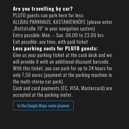
Are you travelling by car?
PLUTO guests can park here for less:
ALLBAU PARKHAUS, KASTANIENHÖFE (please enter
„Rottstraße 19“ in your navigation system)
Entry possible: Mon. – Sun. 06.00 to 23.00 hrs
Exit possible: any time, with paid ticket
Less parking costs for PLUTO guests:
Give us your parking ticket at the cash desk and we
will provide it with an additional discount barcode.
With this ticket, you can park for up to 24 hours for
only 7,50 euros (payment at the parking machine in
the multi-storey car park).
Cash and card payments (EC, VISA, Mastercard) are
accepted at the parking meter.
to the Google Maps route planner