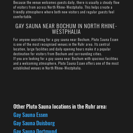
Because the venue welcomes guests daily, there is usually a steady flow
of visitors from across North Rhine-Westphalia. This helps create a
friendly atmosphere where both new visitors and regular guests feel
comfortable.
GAY SAUNA NEAR BOCHUM IN NORTH RHINE-
WESTPHALIA
For anyone searching for a gay sauna near Bochum, Pluto Sauna Essen
is one of the most recognised venues in the Ruhr area. Its central
location, large facilities and daily opening hours make it a popular
destination for visitors from Bochum and surrounding cities.
If you are looking for a gay sauna near Bochum with spacious facilities
and a welcoming atmosphere, Pluto Sauna Essen offers one of the most
established venues in North Rhine-Westphalia.
Other Pluto Sauna locations in the Ruhr area:
Gay Sauna Essen
Gay Sauna Duisburg
Gay Sauna Dortmund