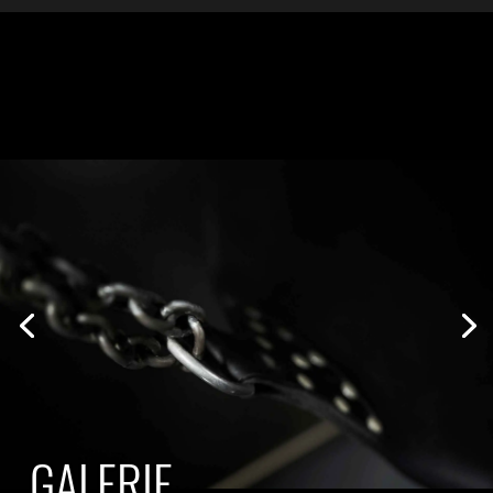
GALERIE