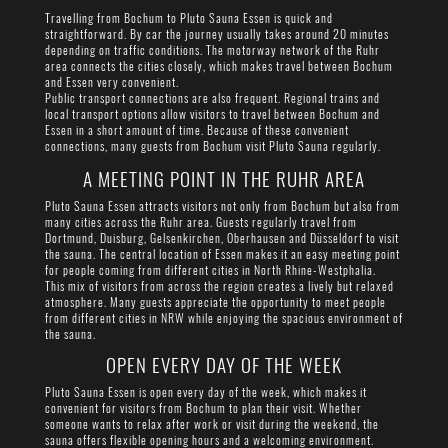
Travelling from Bochum to Pluto Sauna Essen is quick and
straightforward. By car the journey usually takes around 20 minutes
depending on traffic conditions. The motorway network of the Ruhr
area connects the cities closely, which makes travel between Bochum
and Essen very convenient.
Public transport connections are also frequent. Regional trains and
local transport options allow visitors to travel between Bochum and
Essen in a short amount of time. Because of these convenient
connections, many guests from Bochum visit Pluto Sauna regularly.
A MEETING POINT IN THE RUHR AREA
Pluto Sauna Essen attracts visitors not only from Bochum but also from
many cities across the Ruhr area. Guests regularly travel from
Dortmund, Duisburg, Gelsenkirchen, Oberhausen and Düsseldorf to visit
the sauna. The central location of Essen makes it an easy meeting point
for people coming from different cities in North Rhine-Westphalia.
This mix of visitors from across the region creates a lively but relaxed
atmosphere. Many guests appreciate the opportunity to meet people
from different cities in NRW while enjoying the spacious environment of
the sauna.
OPEN EVERY DAY OF THE WEEK
Pluto Sauna Essen is open every day of the week, which makes it
convenient for visitors from Bochum to plan their visit. Whether
someone wants to relax after work or visit during the weekend, the
sauna offers flexible opening hours and a welcoming environment.