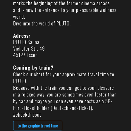
marks the beginning of the former cinema arcade
and is now the entrance to your pleasurable wellness
world.
Dive into the world of PLUTO.
Adress:
PLUTO Sauna
Viehofer Str. 49
45127 Essen
Coming by train?
Check our chart for your approximate travel time to
PLUTO.
Because with the train you can get to your pleasure
in a relaxed way, you are sometimes even faster than
by car and maybe you can even save costs as a 58-
Euro-Ticket holder (Deutschland-Ticket).
#checkthisout
to the graphic travel time