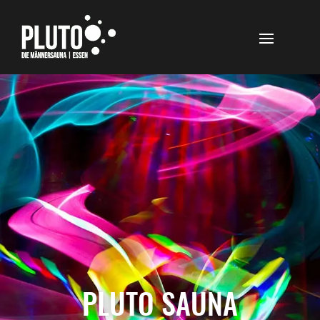
PLUTO SAUNA