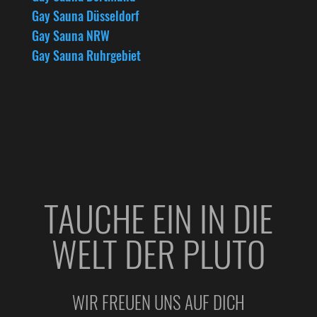
Gay Sauna Düsseldorf
Gay Sauna NRW
Gay Sauna Ruhrgebiet
TAUCHE EIN IN DIE
WELT DER PLUTO
WIR FREUEN UNS AUF DICH