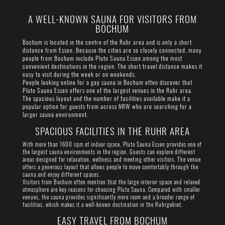
A WELL-KNOWN SAUNA FOR VISITORS FROM
BOCHUM
Bochum is located in the centre of the Ruhr area and is only a short
distance from Essen. Because the cities are so closely connected, many
people from Bochum include Pluto Sauna Essen among the most
convenient destinations in the region. The short travel distance makes it
easy to visit during the week or on weekends.
People looking online for a gay sauna in Bochum often discover that
Pluto Sauna Essen offers one of the largest venues in the Ruhr area.
The spacious layout and the number of facilities available make it a
popular option for guests from across NRW who are searching for a
larger sauna environment.
SPACIOUS FACILITIES IN THE RUHR AREA
With more than 1600 sqm of indoor space, Pluto Sauna Essen provides one of
the largest sauna environments in the region. Guests can explore different
areas designed for relaxation, wellness and meeting other visitors. The venue
offers a generous layout that allows people to move comfortably through the
sauna and enjoy different spaces.
Visitors from Bochum often mention that the large interior space and relaxed
atmosphere are key reasons for choosing Pluto Sauna. Compared with smaller
venues, the sauna provides significantly more room and a broader range of
facilities, which makes it a well-known destination in the Ruhrgebiet.
EASY TRAVEL FROM BOCHUM