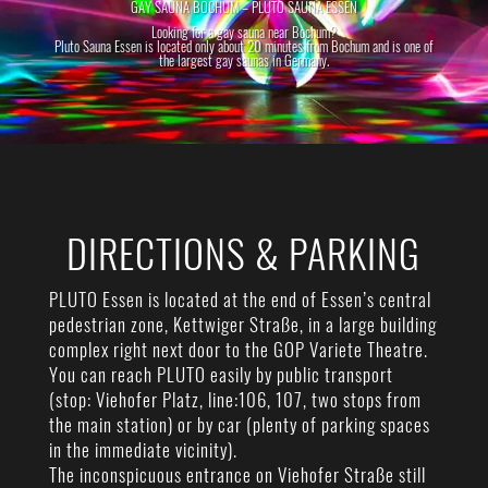
GAY SAUNA BOCHUM – PLUTO SAUNA ESSEN
Looking for a gay sauna near Bochum?
Pluto Sauna Essen is located only about 20 minutes from Bochum and is one of
the largest gay saunas in Germany.
DIRECTIONS & PARKING
PLUTO Essen is located at the end of Essen’s central
pedestrian zone, Kettwiger Straße, in a large building
complex right next door to the GOP Variete Theatre.
You can reach PLUTO easily by public transport
(stop: Viehofer Platz, line:106, 107, two stops from
the main station) or by car (plenty of parking spaces
in the immediate vicinity).
The inconspicuous entrance on Viehofer Straße still