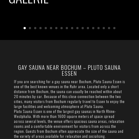
GAY SAUNA NEAR BOCHUM – PLUTO SAUNA
ESSEN
If you are searching for a gay sauna near Bochum, Pluto Sauna Essen is
one of the best known venues in the Ruhr area. Located only a short
distance from Bochum, the sauna can usually be reached within about
20 minutes by car. Because of this close connection between the two
cities, many visitors from Bochum regularly travel to Essen to enjoy the
large facilities and welcoming atmosphere at Pluto Sauna.
Pluto Sauna Essen is one of the largest gay saunas in North Rhine-
Westphalia. With more than 1600 square meters of space spread
across several levels, the venue offers spacious sauna areas, relaxation
rooms and a comfortable environment for visitors from across the
region. Guests from Bochum often appreciate the size of the sauna and
the variety of areas available for relaxation and socialising.