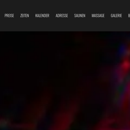
PREISE
ZEITEN
KALENDER
ADRESSE
SAUNEN
MASSAGE
GALERIE