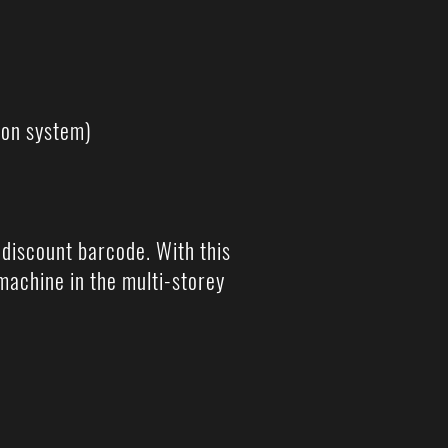
ion system)
l discount barcode. With this
machine in the multi-storey