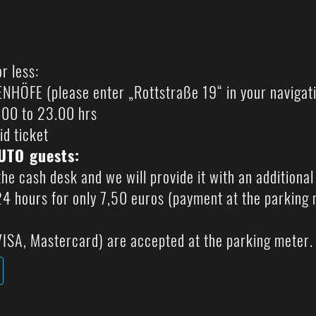
?
r less:
ÖFE (please enter „Rottstraße 19“ in your navigat
6.00 to 23.00 hrs
id ticket
LUTO guests:
the cash desk and we will provide it with an additiona
 24 hours for only 7,50 euros (payment at the parking 
ISA, Mastercard) are accepted at the parking meter.