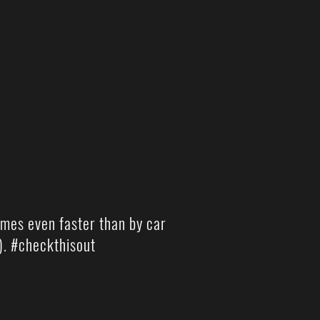
imes even faster than by car
). #checkthisout