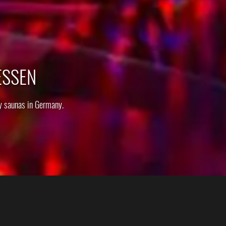
ESSEN
y saunas in Germany.