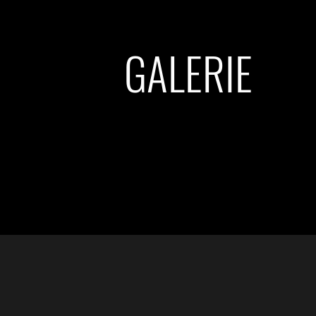
GALERIE