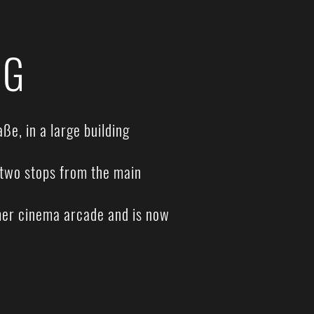
NG
ße, in a large building
, two stops from the main
rmer cinema arcade and is now