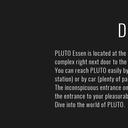
D
PLUTO Essen is located at the 
complex right next door to th
You can reach PLUTO easily by 
station) or by car (plenty of p
The inconspicuous entrance on
the entrance to your pleasurab
Dive into the world of PLUTO.