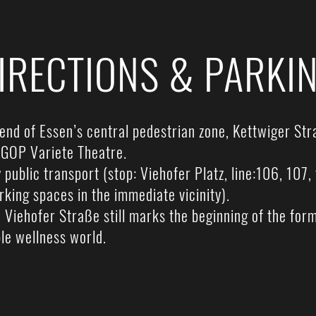
IRECTIONS & PARKI
end of Essen’s central pedestrian zone, Kettwiger Stra
e GOP Variete Theatre.
public transport (stop: Viehofer Platz, line:106, 107
arking spaces in the immediate vicinity).
 Viehofer Straße still marks the beginning of the fo
le wellness world.