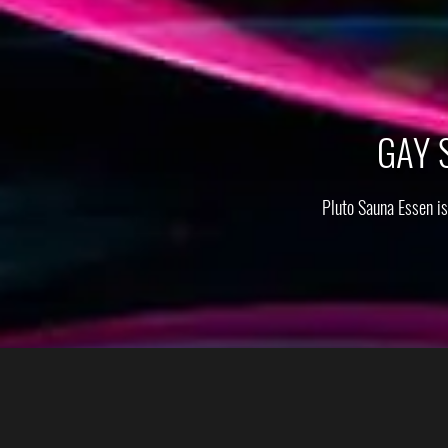
GAY 
Pluto Sauna Essen i