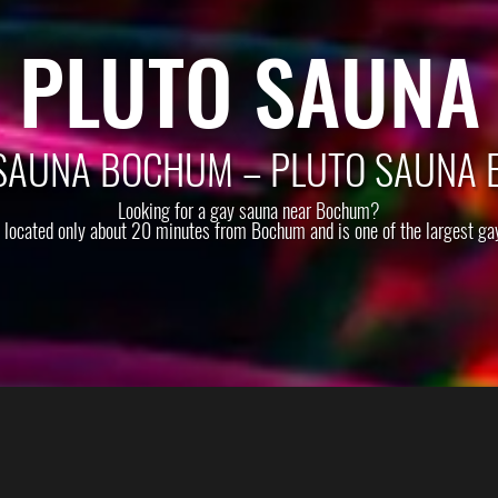
PLUTO SAUNA
SAUNA BOCHUM – PLUTO SAUNA 
Looking for a gay sauna near Bochum?
s located only about 20 minutes from Bochum and is one of the largest ga