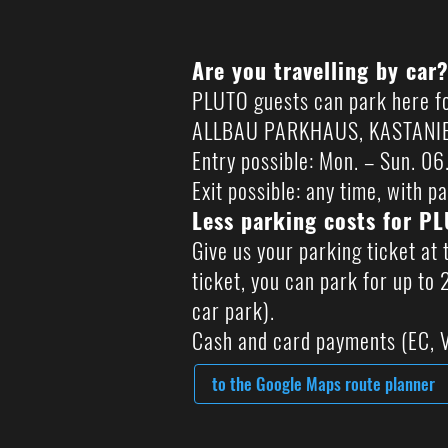
Are you travelling by car
PLUTO guests can park here fo
ALLBAU PARKHAUS, KASTANIENH
Entry possible: Mon. – Sun. 0
Exit possible: any time, with pa
Less parking costs for P
Give us your parking ticket at 
ticket, you can park for up to
car park).
Cash and card payments (EC, V
to the Google Maps route planner