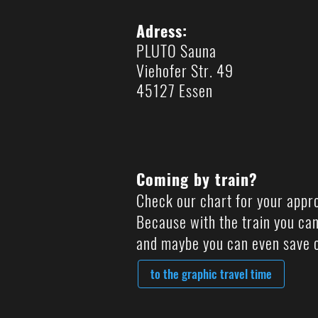
Adress:
PLUTO Sauna
Viehofer Str. 49
45127 Essen
Coming by train?
Check our chart for your appr
Because with the train you can
and maybe you can even save c
to the graphic travel time