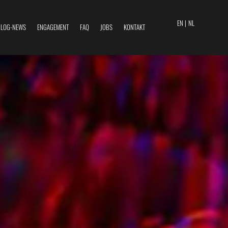
EN |
NL
BLOG-NEWS
ENGAGEMENT
FAQ
JOBS
KONTAKT