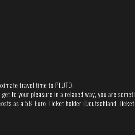
oximate travel time to PLUTO.
 get to your pleasure in a relaxed way, you are somet
osts as a 58-Euro-Ticket holder (Deutschland-Ticket